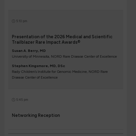
5:10 pm
Presentation of the 2026 Medical and Scientific
Trailblazer Rare Impact Awards®
Susan A. Berry, MD
University of Minnesota, NORD Rare Disease Center of Excellence
Stephen Kingsmore, MD, DSc
Rady Children’s Institute for Genomic Medicine, NORD Rare
Disease Center of Excellence
5:45 pm
Networking Reception