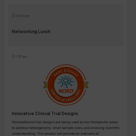
12:00 pm
Networking Lunch
1:30 pm
Innovative Clinical Trial Designs
Nontraditional trial designs are being used across therapeutic areas
to address heterogeneity, small sample sizes, and evolving scientific
understanding. This session will provide an overview of