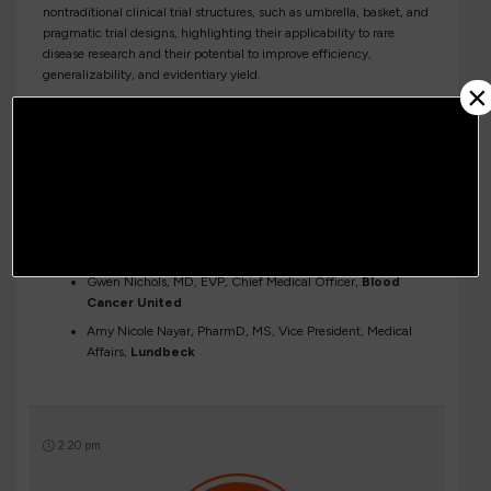
nontraditional clinical trial structures, such as umbrella, basket, and
pragmatic trial designs, highlighting their applicability to rare
disease research and their potential to improve efficiency,
generalizability, and evidentiary yield.
×
Moderator:
Annette Bakker, CEO,
Children’s Tumor
Foundation
Panelists:
Jaishri Blakeley, MD, Professor of Neurology, Neurosurgery
and Oncology,
Johns Hopkins University, a NORD Rare
Disease Center of Excellence
Gwen Nichols, MD, EVP, Chief Medical Officer,
Blood
Cancer United
Amy Nicole Nayar, PharmD, MS, Vice President, Medical
Affairs,
Lundbeck
2:20 pm