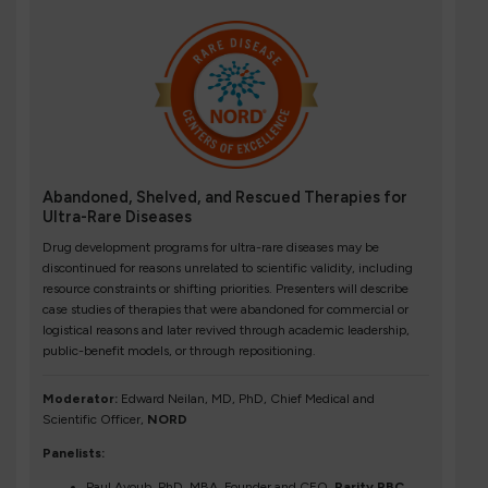
Abandoned, Shelved, and Rescued Therapies for
Ultra-Rare Diseases
Drug development programs for ultra-rare diseases may be
discontinued for reasons unrelated to scientific validity, including
resource constraints or shifting priorities. Presenters will describe
case studies of therapies that were abandoned for commercial or
logistical reasons and later revived through academic leadership,
public-benefit models, or through repositioning.
Moderator:
Edward Neilan, MD, PhD, Chief Medical and
Scientific Officer,
NORD
Panelists:
Paul Ayoub, PhD, MBA, Founder and CEO,
Rarity PBC