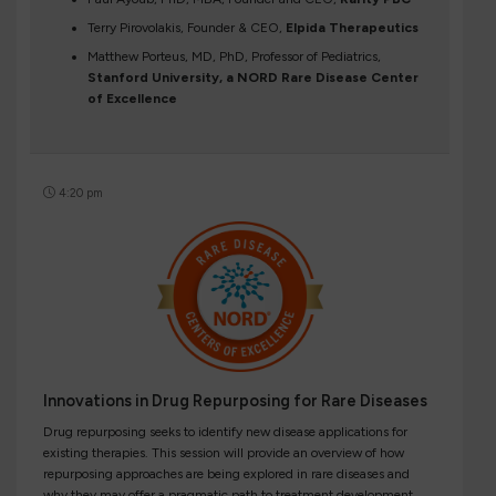
Terry Pirovolakis, Founder & CEO,
Elpida Therapeutics
Matthew Porteus, MD, PhD, Professor of Pediatrics,
Stanford University, a NORD Rare Disease Center
of Excellence
4:20 pm
Innovations in Drug Repurposing for Rare Diseases
Drug repurposing seeks to identify new disease applications for
existing therapies. This session will provide an overview of how
repurposing approaches are being explored in rare diseases and
why they may offer a pragmatic path to treatment development