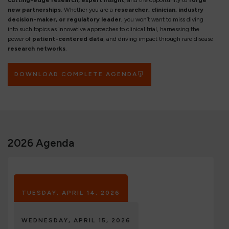
cutting-edge research, expert insight
, and the opportunity to
forge
new partnerships
. Whether you are a
researcher, clinician, industry
decision-maker, or regulatory leader
, you won’t want to miss diving
into such topics as innovative approaches to clinical trial, harnessing the
power of
patient-centered data
, and driving impact through rare disease
research networks
.
DOWNLOAD COMPLETE AGENDA
2026 Agenda
TUESDAY, APRIL 14, 2026
WEDNESDAY, APRIL 15, 2026