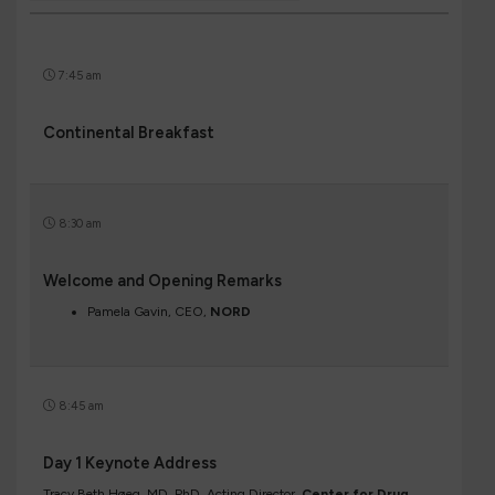
7:45 am
Continental Breakfast
8:30 am
Welcome and Opening Remarks
Pamela Gavin, CEO,
NORD
8:45 am
Day 1 Keynote Address
Tracy Beth Høeg, MD, PhD, Acting Director,
Center for Drug