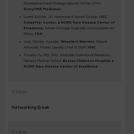
Development and Strategy Advisor; former CMO,
EveryONE Medicines
Lowell Schiller, JD, Nonresident Senior Scholar,
USC
Schaeffer Center, a NORD Rare Disease Center of
Excellence;
former Principal Associate Commissioner for
Policy,
FDA
Judy Stecker, Founder,
Wheeler’s Warriors
; Patient
Advocate; Former Deputy Chief of Staff,
HHS
Timothy Yu, MD, PhD, Associate Professor of Pediatrics,
Harvard Medical School,
Boston Children’s Hospital, a
NORD Rare Disease Center of Excellence
3:10 pm
Networking Break
3:30 pm