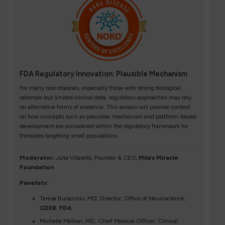
FDA Regulatory Innovation: Plausible Mechanism
For many rare diseases, especially those with strong biological
rationale but limited clinical data, regulatory approaches may rely
on alternative forms of evidence. This session will provide context
on how concepts such as plausible mechanism and platform-based
development are considered within the regulatory framework for
therapies targeting small populations.
Moderator:
Julia Vitarello, Founder & CEO,
Mila’s Miracle
Foundation
Panelists:
Teresa Buracchio, MD, Director, Office of Neuroscience,
CDER
,
FDA
Michelle Mellion, MD, Chief Medical Officer, Clinical