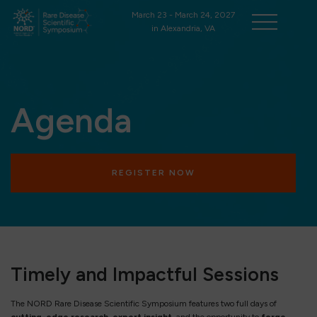
March 23 - March 24, 2027
in Alexandria, VA
Agenda
REGISTER NOW
Timely and Impactful Sessions
The NORD Rare Disease Scientific Symposium features two full days of