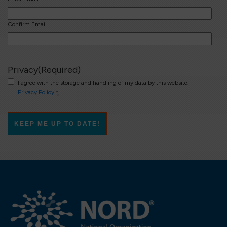
Confirm Email
Privacy
(Required)
I agree with the storage and handling of my data by this website. -
Privacy Policy
*