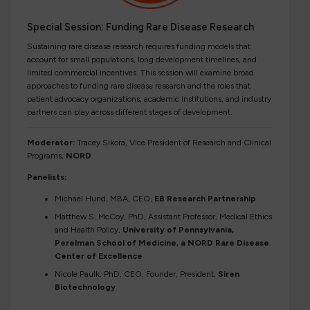
Special Session: Funding Rare Disease Research
Sustaining rare disease research requires funding models that
account for small populations, long development timelines, and
limited commercial incentives. This session will examine broad
approaches to funding rare disease research and the roles that
patient advocacy organizations, academic institutions, and industry
partners can play across different stages of development.
Moderator:
Tracey Sikora, Vice President of Research and Clinical
Programs,
NORD
Panelists:
Michael Hund, MBA, CEO,
EB Research Partnership
Matthew S. McCoy, PhD, Assistant Professor, Medical Ethics
and Health Policy,
University of Pennsylvania,
Perelman School of Medicine, a NORD Rare Disease
Center of Excellence
Nicole Paulk, PhD, CEO, Founder, President,
Siren
Biotechnology