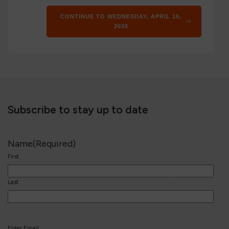
CONTINUE TO WEDNESDAY, APRIL 15,
2026
Subscribe to stay up to date
Name
(Required)
First
Last
Email
(Required)
Enter Email