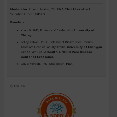
Moderator:
Edward Neilan, MD, PhD, Chief Medical and
Scientific Officer,
NORD
Panelists:
Yuan Ji, PhD, Professor of Biostatistics,
University of
Chicago
Kelley Kidwell, PhD, Professor of Biostatistics, Interim
Associate Dean of Faculty Affairs,
University of Michigan
School of Public Health, a NORD Rare Disease
Center of Excellence
Olivia Morgan, PhD, Statistician,
FDA
10:00 am