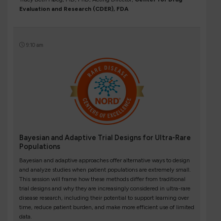
Evaluation and Research (CDER), FDA
9:10 am
Bayesian and Adaptive Trial Designs for Ultra-Rare
Populations
Bayesian and adaptive approaches offer alternative ways to design
and analyze studies when patient populations are extremely small.
This session will frame how these methods differ from traditional
trial designs and why they are increasingly considered in ultra-rare
disease research, including their potential to support learning over
time, reduce patient burden, and make more efficient use of limited
data.