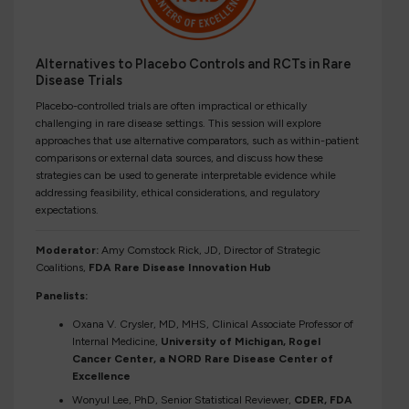
Alternatives to Placebo Controls and RCTs in Rare
Disease Trials
Placebo-controlled trials are often impractical or ethically
challenging in rare disease settings. This session will explore
approaches that use alternative comparators, such as within-patient
comparisons or external data sources, and discuss how these
strategies can be used to generate interpretable evidence while
addressing feasibility, ethical considerations, and regulatory
expectations.
Moderator:
Amy Comstock Rick, JD, Director of Strategic
Coalitions,
FDA Rare Disease Innovation Hub
Panelists:
Oxana V. Crysler, MD, MHS, Clinical Associate Professor of
Internal Medicine,
University of Michigan, Rogel
Cancer Center, a NORD Rare Disease Center of
Excellence
Wonyul Lee, PhD, Senior Statistical Reviewer,
CDER, FDA