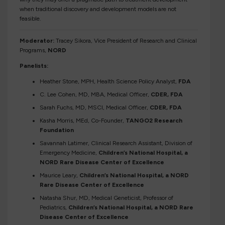
when traditional discovery and development models are not
feasible.
Moderator:
Tracey Sikora, Vice President of Research and Clinical
Programs,
NORD
Panelists:
Heather Stone, MPH, Health Science Policy Analyst,
FDA
C. Lee Cohen, MD, MBA, Medical Officer,
CDER, FDA
Sarah Fuchs, MD, MSCI, Medical Officer,
CDER, FDA
Kasha Morris, MEd, Co-Founder,
TANGO2 Research
Foundation
Savannah Latimer, Clinical Research Assistant, Division of
Emergency Medicine,
Children’s National Hospital, a
NORD Rare Disease Center of Excellence
Maurice Leary,
Children’s National Hospital, a NORD
Rare Disease Center of Excellence
Natasha Shur, MD, Medical Geneticist, Professor of
Pediatrics,
Children’s National Hospital, a NORD Rare
Disease Center of Excellence