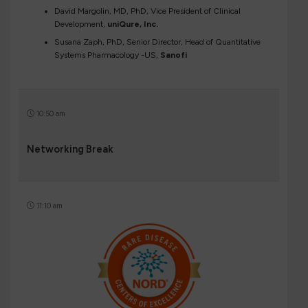
David Margolin, MD, PhD, Vice President of Clinical
Development,
uniQure, Inc.
Susana Zaph, PhD, Senior Director, Head of Quantitative
Systems Pharmacology -US,
Sanofi
10:50 am
Networking Break
11:10 am