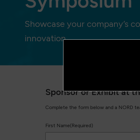
Symposium
Showcase your company’s co
innovation
Sponsor or Exhibit at 
Complete the form below and a NORD tea
First Name
(Required)