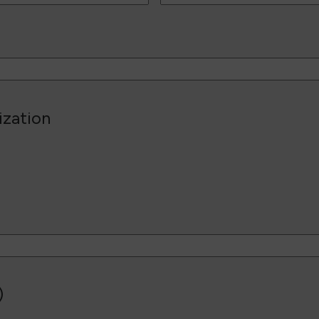
ization
)