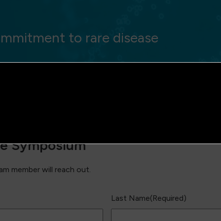
mmitment to rare disease
the Symposium
m member will reach out.
Last Name
(Required)