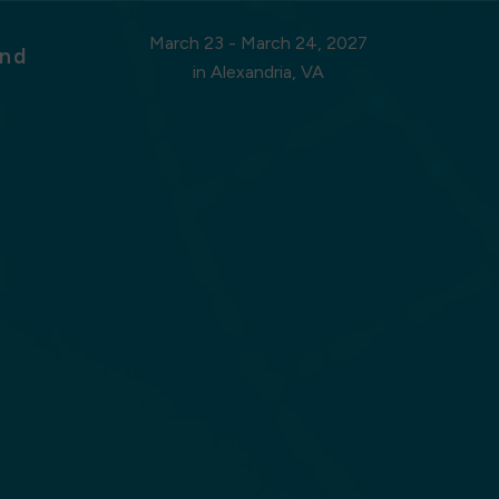
March 23 - March 24, 2027
nd
in Alexandria, VA