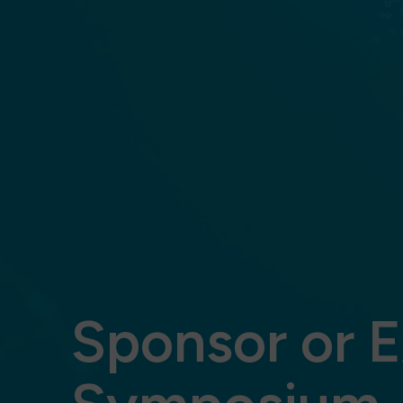
Sponsor or E