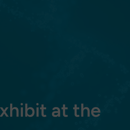
xhibit at the