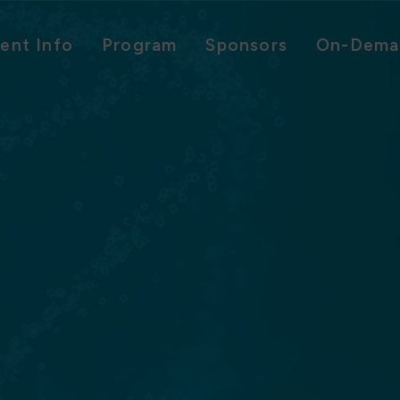
ent Info
Program
Sponsors
On-Dema