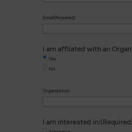
Email
(Required)
I am affliated with an Organ
Yes
No
Organization
I am interested in:
(Required
Attending