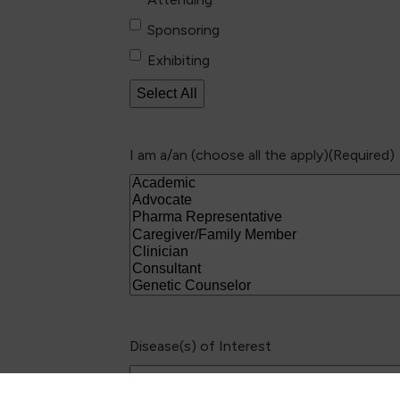
Sponsoring
Exhibiting
Select All
I am a/an (choose all the apply)
(Required)
Disease(s) of Interest