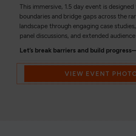
This immersive, 1.5 day event is designed
boundaries and bridge gaps across the rar
landscape through engaging case studies,
panel discussions, and extended audienc
Let’s break barriers and build progres
VIEW EVENT PHOT