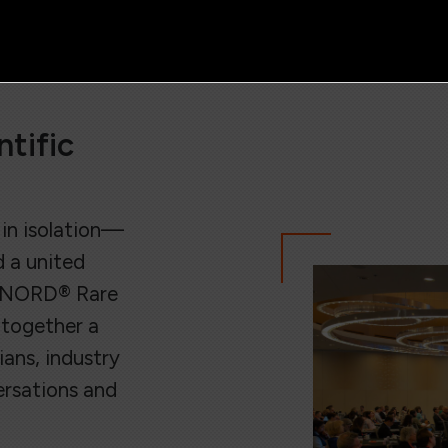
tific
in isolation—
d a united
e NORD® Rare
 together a
ans, industry
ersations and