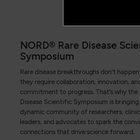
NORD® Rare Disease Scien
Symposium
Rare disease breakthroughs don’t happen 
they require collaboration, innovation, an
commitment to progress. That’s why th
Disease Scientific Symposium is bringing
dynamic community of researchers, clinici
leaders, and advocates to spark the conv
connections that drive science forward.