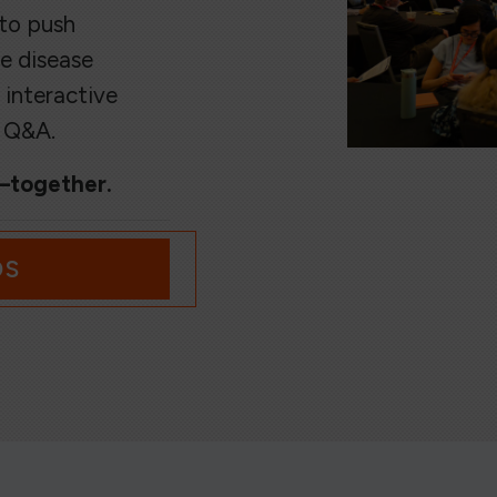
 to push
e disease
 interactive
e Q&A.
s—together.
OS