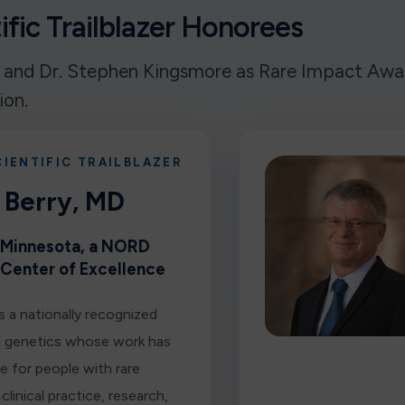
fic Trailblazer Honorees
 and Dr. Stephen Kingsmore as Rare Impact Award
ion.
CIENTIFIC TRAILBLAZER
 Berry, MD
f Minnesota, a NORD
 Center of Excellence
is a nationally recognized
al genetics whose work has
e for people with rare
clinical practice, research,