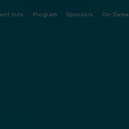
ent Info
Program
Sponsors
On-Dema