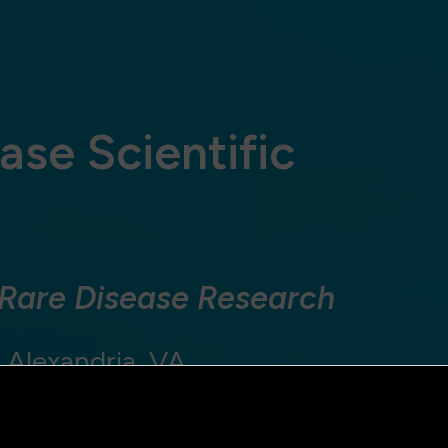
ase Scientific
 Rare Disease Research
 Alexandria, VA