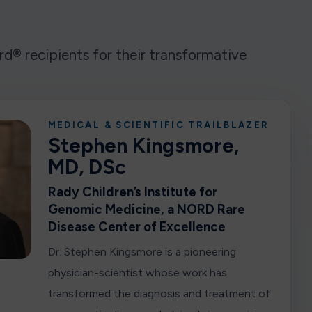
® recipients for their transformative
MEDICAL & SCIENTIFIC TRAILBLAZER
Stephen Kingsmore,
MD, DSc
Rady Children’s Institute for
Genomic Medicine, a NORD Rare
Disease Center of Excellence
Dr. Stephen Kingsmore is a pioneering
physician-scientist whose work has
transformed the diagnosis and treatment of