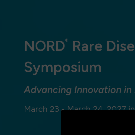
NORD
Rare Dise
®
Symposium
Advancing Innovation in
March 23 - March 24, 2027 in