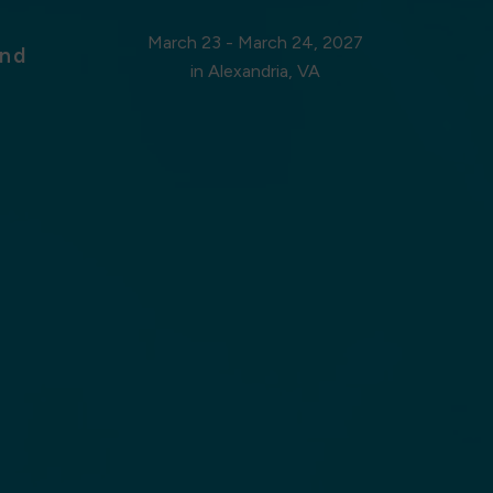
March 23 - March 24, 2027
nd
in Alexandria, VA