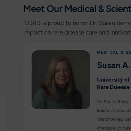
Meet Our Medical & Scienti
NORD is proud to honor Dr. Susan Berry
impact on rare disease care and innovat
MEDICAL & S
Susan A.
University o
Rare Disease
Dr. Susan Berry 
leader in medic
transformed car
diseases across 