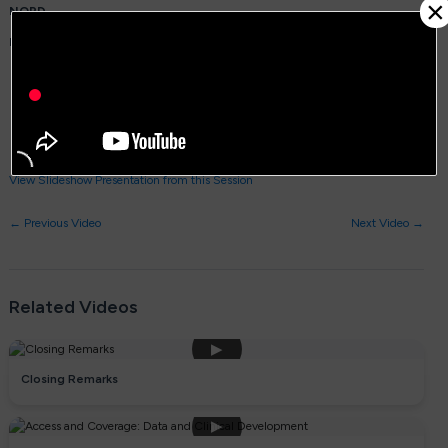
×
NORD
Panelists:
Michael Hund, MBA, CEO,
EB Research Partnership
Matthew S. McCoy, PhD, Assistant Professor, Medical Ethics and Health
Policy,
University of Pennsylvania, Perelman School of
Medicine, a NORD Rare Disease Center of Excellence
Nicole Paulk, PhD, CEO, Founder, President,
Siren Biotechnology
View Slideshow Presentation from this Session
← Previous Video
Next Video →
Related Videos
▶
Closing Remarks
▶