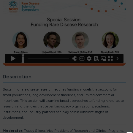
Description
Sustaining rare disease research requires funding models that account for
small populations, long development timelines, and limited commercial
incentives. This session will examine broad approaches to funding rare disease
research and the roles that patient advocacy organizations, academic
institutions, and industry partners can play across different stages of
development.
Moderator:
Tracey Sikora, Vice President of Research and Clinical Programs,