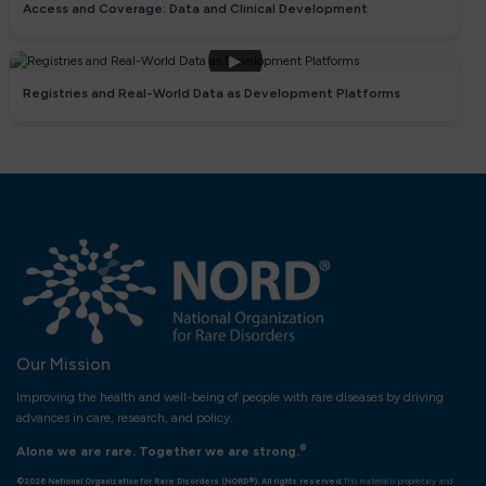
Access and Coverage: Data and Clinical Development
▶
Registries and Real-World Data as Development Platforms
Our Mission
Improving the health and well-being of people with rare diseases by driving
advances in care, research, and policy.
®
Alone we are rare. Together we are strong.
©2026 National Organization for Rare Disorders (NORD®). All rights reserved.
This material is proprietary and