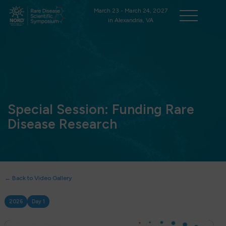
March 23 - March 24, 2027
in Alexandria, VA
Special Session: Funding Rare
Disease Research
← Back to Video Gallery
2026
Day 1